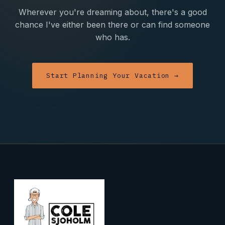
Wherever you're dreaming about, there's a good
chance I've either been there or can find someone
who has.
Start Planning Your Vacation →