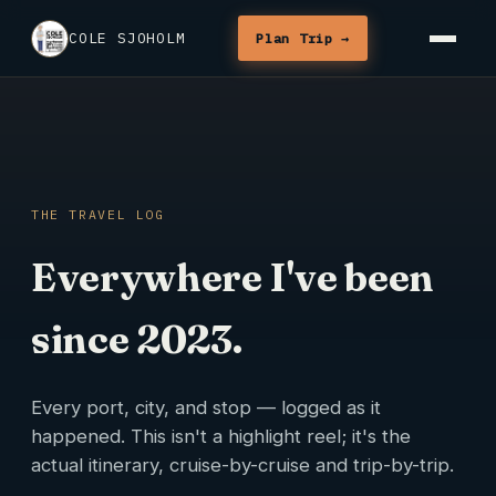
COLE SJOHOLM
Plan Trip →
THE TRAVEL LOG
Everywhere I've been
since 2023.
Every port, city, and stop — logged as it
happened. This isn't a highlight reel; it's the
actual itinerary, cruise-by-cruise and trip-by-trip.