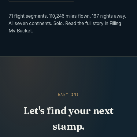
71 flight segments. 110,246 miles flown. 167 nights away.
All seven continents. Solo. Read the full story in
Filling
My Bucket
.
WANT IN?
Let's find your next
stamp.