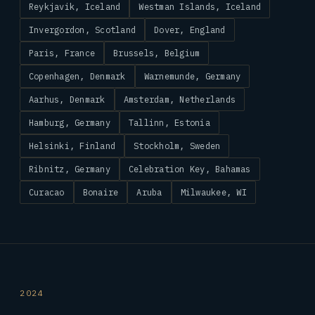
Reykjavik, Iceland
Westman Islands, Iceland
Invergordon, Scotland
Dover, England
Paris, France
Brussels, Belgium
Copenhagen, Denmark
Warnemunde, Germany
Aarhus, Denmark
Amsterdam, Netherlands
Hamburg, Germany
Tallinn, Estonia
Helsinki, Finland
Stockholm, Sweden
Ribnitz, Germany
Celebration Key, Bahamas
Curacao
Bonaire
Aruba
Milwaukee, WI
2024