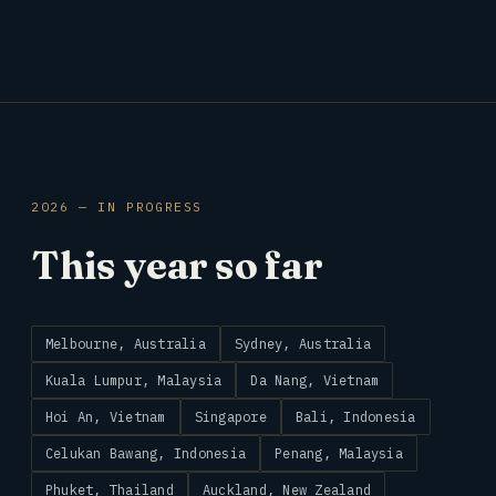
2026 — IN PROGRESS
This year so far
Melbourne, Australia
Sydney, Australia
Kuala Lumpur, Malaysia
Da Nang, Vietnam
Hoi An, Vietnam
Singapore
Bali, Indonesia
Celukan Bawang, Indonesia
Penang, Malaysia
Phuket, Thailand
Auckland, New Zealand