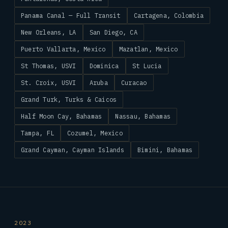
Panama Canal — Full Transit
Cartagena, Colombia
New Orleans, LA
San Diego, CA
Puerto Vallarta, Mexico
Mazatlan, Mexico
St Thomas, USVI
Dominica
St Lucia
St. Croix, USVI
Aruba
Curacao
Grand Turk, Turks & Caicos
Half Moon Cay, Bahamas
Nassau, Bahamas
Tampa, FL
Cozumel, Mexico
Grand Cayman, Cayman Islands
Bimini, Bahamas
2023