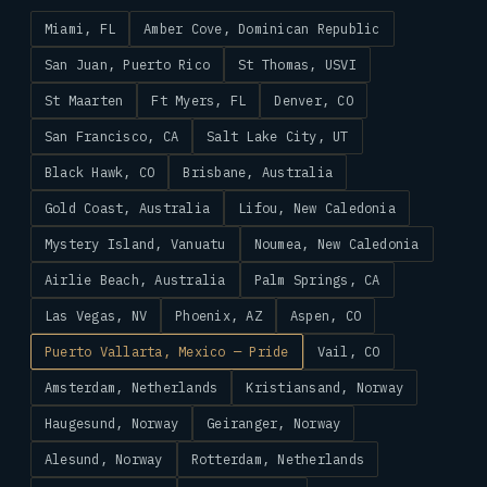
Miami, FL
Amber Cove, Dominican Republic
San Juan, Puerto Rico
St Thomas, USVI
St Maarten
Ft Myers, FL
Denver, CO
San Francisco, CA
Salt Lake City, UT
Black Hawk, CO
Brisbane, Australia
Gold Coast, Australia
Lifou, New Caledonia
Mystery Island, Vanuatu
Noumea, New Caledonia
Airlie Beach, Australia
Palm Springs, CA
Las Vegas, NV
Phoenix, AZ
Aspen, CO
Puerto Vallarta, Mexico — Pride
Vail, CO
Amsterdam, Netherlands
Kristiansand, Norway
Haugesund, Norway
Geiranger, Norway
Alesund, Norway
Rotterdam, Netherlands