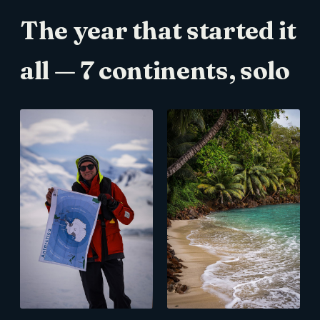
The year that started it
all — 7 continents, solo