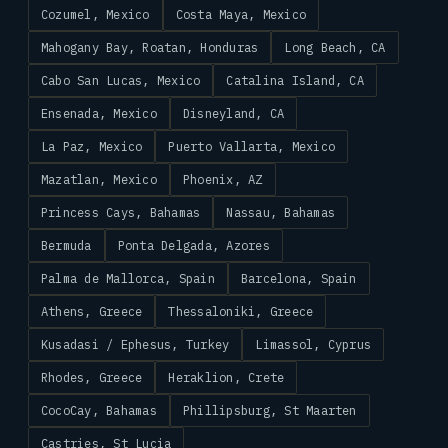
Cozumel, Mexico
Costa Maya, Mexico
Mahogany Bay, Roatan, Honduras
Long Beach, CA
Cabo San Lucas, Mexico
Catalina Island, CA
Ensenada, Mexico
Disneyland, CA
La Paz, Mexico
Puerto Vallarta, Mexico
Mazatlan, Mexico
Phoenix, AZ
Princess Cays, Bahamas
Nassau, Bahamas
Bermuda
Ponta Delgada, Azores
Palma de Mallorca, Spain
Barcelona, Spain
Athens, Greece
Thessaloniki, Greece
Kusadasi / Ephesus, Turkey
Limassol, Cyprus
Rhodes, Greece
Heraklion, Crete
CocoCay, Bahamas
Phillipsburg, St Maarten
Castries, St Lucia