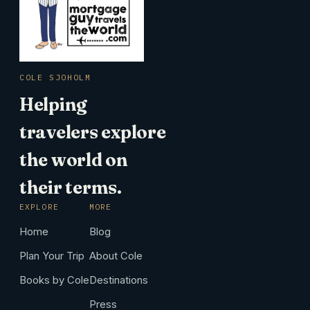
COLE SJOHOLM
Helping
travelers explore
the world on
their terms.
EXPLORE
MORE
Home
Blog
Plan Your Trip
About Cole
Books by Cole
Destinations
Press