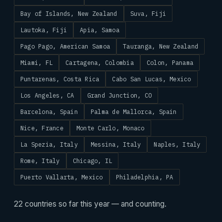
Bay of Islands, New Zealand
Suva, Fiji
Lautoka, Fiji
Apia, Samoa
Pago Pago, American Samoa
Tauranga, New Zealand
Miami, FL
Cartagena, Colombia
Colon, Panama
Puntarenas, Costa Rica
Cabo San Lucas, Mexico
Los Angeles, CA
Grand Junction, CO
Barcelona, Spain
Palma de Mallorca, Spain
Nice, France
Monte Carlo, Monaco
La Spezia, Italy
Messina, Italy
Naples, Italy
Rome, Italy
Chicago, IL
Puerto Vallarta, Mexico
Philadelphia, PA
22 countries so far this year — and counting.