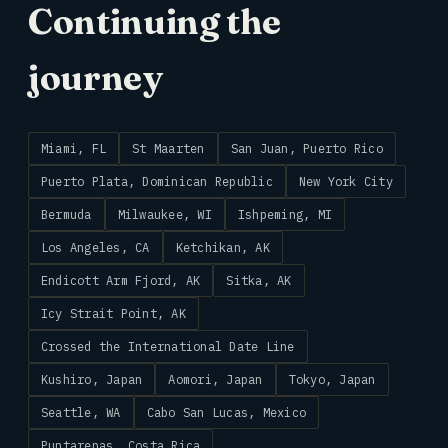
Continuing the
journey
Miami, FL
St Maarten
San Juan, Puerto Rico
Puerto Plata, Dominican Republic
New York City
Bermuda
Milwaukee, WI
Ishpeming, MI
Los Angeles, CA
Ketchikan, AK
Endicott Arm Fjord, AK
Sitka, AK
Icy Strait Point, AK
Crossed the International Date Line
Kushiro, Japan
Aomori, Japan
Tokyo, Japan
Seattle, WA
Cabo San Lucas, Mexico
Puntarenas, Costa Rica