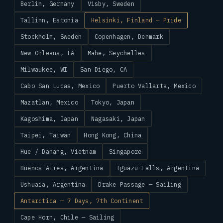
Berlin, Germany
Visby, Sweden
Tallinn, Estonia
Helsinki, Finland — Pride
Stockholm, Sweden
Copenhagen, Denmark
New Orleans, LA
Mahe, Seychelles
Milwaukee, WI
San Diego, CA
Cabo San Lucas, Mexico
Puerto Vallarta, Mexico
Mazatlan, Mexico
Tokyo, Japan
Kagoshima, Japan
Nagasaki, Japan
Taipei, Taiwan
Hong Kong, China
Hue / Danang, Vietnam
Singapore
Buenos Aires, Argentina
Iguazu Falls, Argentina
Ushuaia, Argentina
Drake Passage — Sailing
Antarctica — 7 Days, 7th Continent
Cape Horn, Chile — Sailing