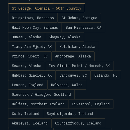
St George, Grenada — 50th Country
Bridgetown, Barbados
St Johns, Antigua
Half Moon Cay, Bahamas
San Francisco, CA
Juneau, Alaska
Skagway, Alaska
Tracy Arm Fjord, AK
Ketchikan, Alaska
Prince Rupert, BC
Anchorage, Alaska
Seward, Alaska
Icy Strait Point / Hoonah, AK
Hubbard Glacier, AK
Vancouver, BC
Orlando, FL
London, England
Holyhead, Wales
Greenock / Glasgow, Scotland
Belfast, Northern Ireland
Liverpool, England
Cork, Ireland
Seydisfjordur, Iceland
Akureyri, Iceland
Grundarfjodur, Iceland