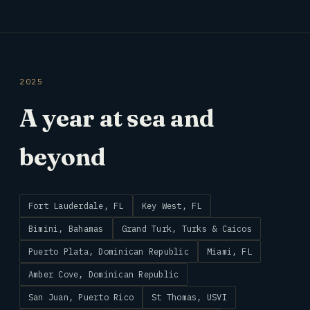
2025
A year at sea and
beyond
Fort Lauderdale, FL
Key West, FL
Bimini, Bahamas
Grand Turk, Turks & Caicos
Puerto Plata, Dominican Republic
Miami, FL
Amber Cove, Dominican Republic
San Juan, Puerto Rico
St Thomas, USVI